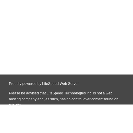
Proudly powered by LiteSpeed Web Server
Please be advised that LiteSpeed Technologies Inc. is not a web
hosting company and, as such, has no control over content found on
this site.